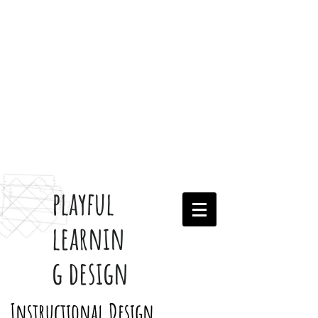
playful
learnin
g design
Instructional Design