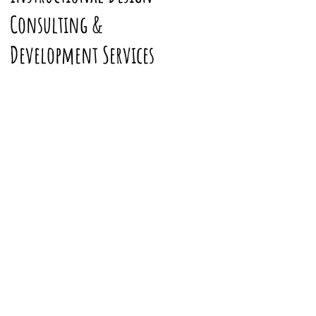
Consulting &
Development Services