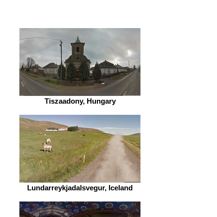
Tiszaadony, Hungary
Lundarreykjadalsvegur, Iceland