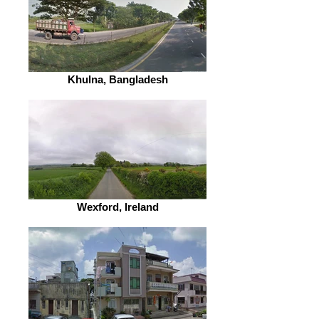
Khulna, Bangladesh
Wexford, Ireland