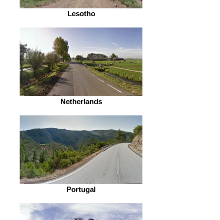
Lesotho
Netherlands
Portugal