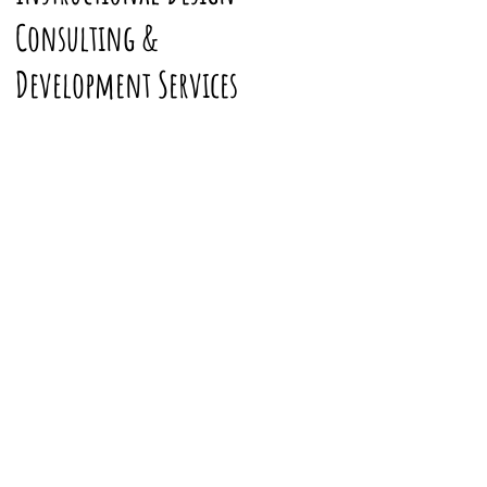
Consulting &
Development Services
My Digital Travels
Join me on my exploration of
the world via
Mapcrunch
. Have
an image you want to submit to
the gallery? Email it to me at and
I'll add it to the stream with you
credited.
Want to know more about this
project? Head on over to
my
project reflection
.
Where should
we explore next?