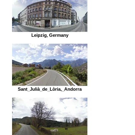
Leipzig, Germany
Sant_Julià_de_Lòria,_Andorra