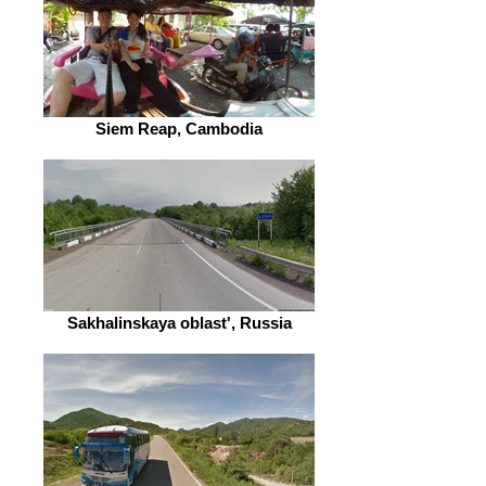
Siem Reap, Cambodia
Sakhalinskaya oblast', Russia