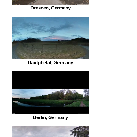
Dresden, Germany
Dautphetal, Germany
Berlin, Germany