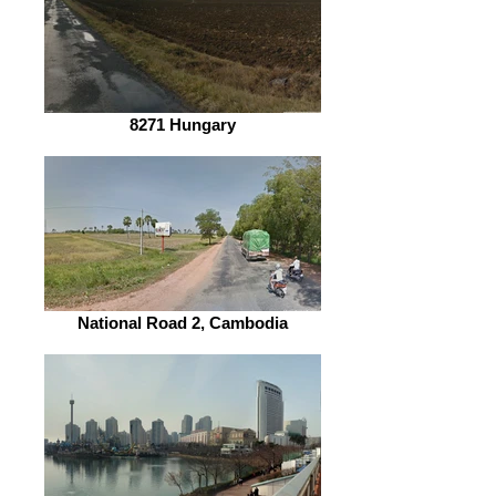
8271 Hungary
National Road 2, Cambodia