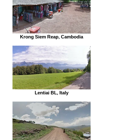
Krong Siem Reap, Cambodia
Lentiai BL, Italy