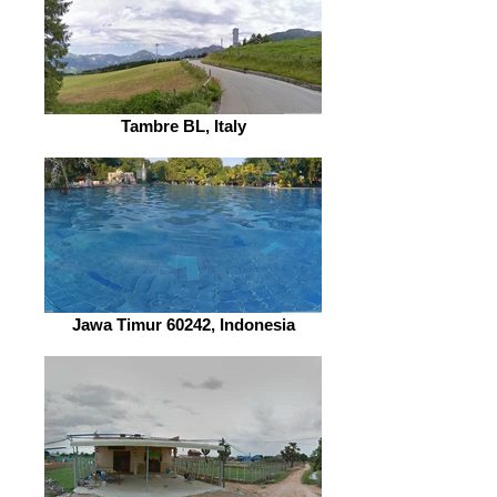
Tambre BL, Italy
Jawa Timur 60242, Indonesia