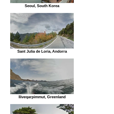
Seoul, South Korea
Sant Julia de Loria, Andorra
Iliveqarpimmut, Greenland