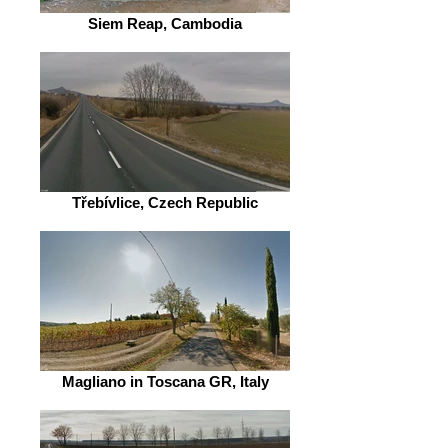
Siem Reap, Cambodia
Třebívlice, Czech Republic
Magliano in Toscana GR, Italy