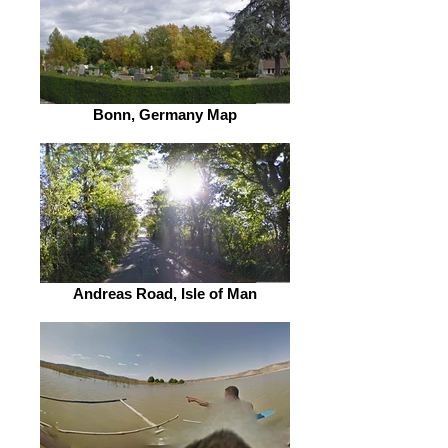
Bonn, Germany Map
Andreas Road, Isle of Man