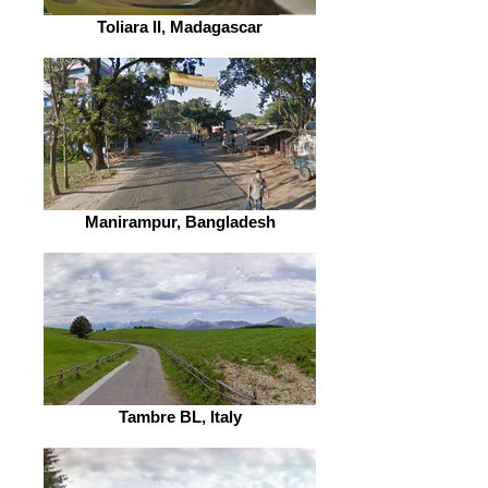
Toliara II, Madagascar
Manirampur, Bangladesh
Tambre BL, Italy