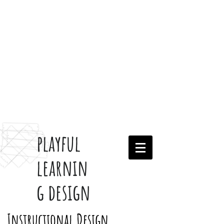
playful
learnin
g design
Instructional Design