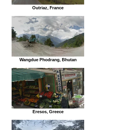
Outriaz, France
Wangdue Phodrang, Bhutan
Eresos, Greece