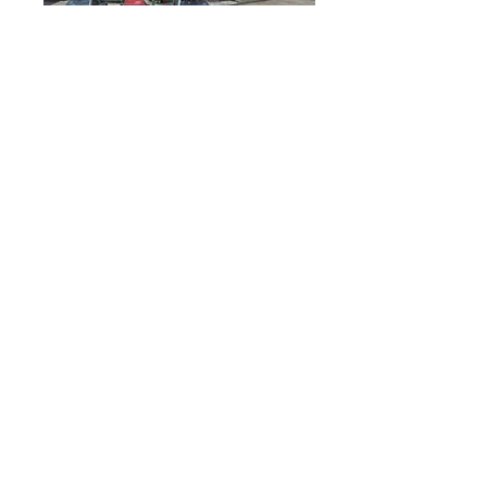
Yuen Long, Hong Kong
Võru_maakond, Estonia
Terengganu, Malaysia