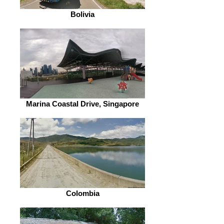
Bolivia
Marina Coastal Drive, Singapore
Colombia