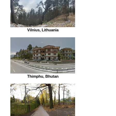
Vilnius, Lithuania
Thimphu, Bhutan