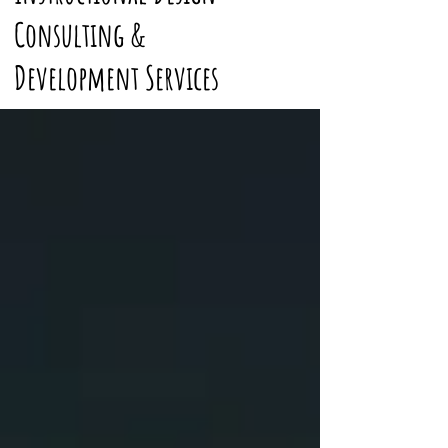
Consulting &
Development Services