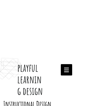
playful
learnin
g design
Instructional Design