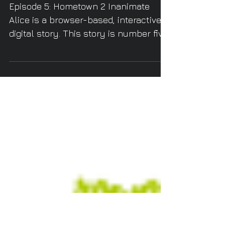
Inanimate Alice
Episode 5: Hometown 2 Inanimate
Alice is a browser-based, interactive
digital story. This story is number five
in a series that follows...