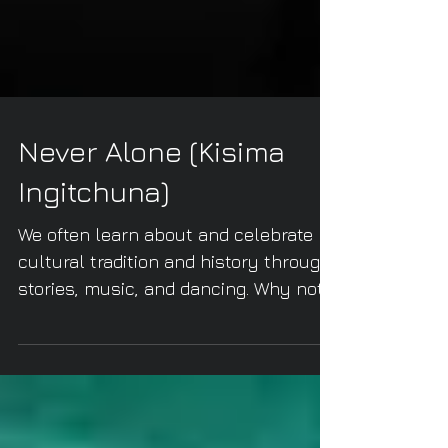
Never Alone (Kisima
Ingitchuna)
We often learn about and celebrate
cultural tradition and history through
stories, music, and dancing. Why not
have more opportunities to...