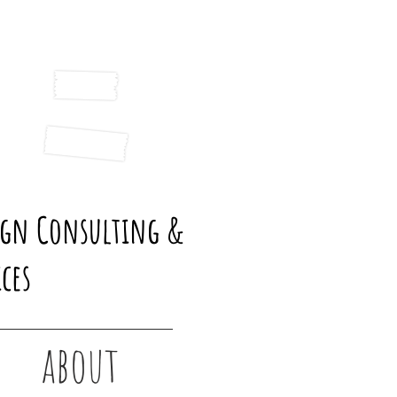
ign Consulting &
ces
about