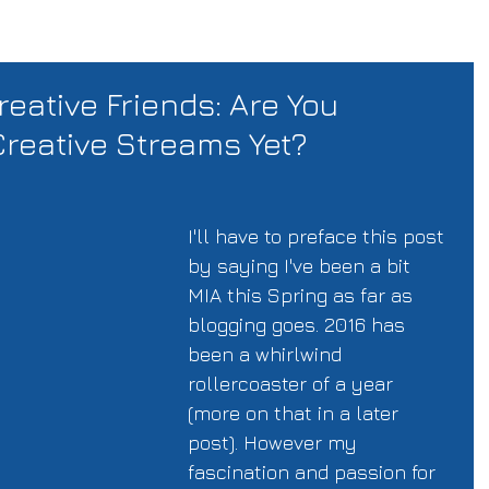
reative Friends: Are You
Creative Streams Yet?
I'll have to preface this post 
by saying I've been a bit 
MIA this Spring as far as 
blogging goes. 2016 has 
been a whirlwind 
rollercoaster of a year 
(more on that in a later 
post). However my 
fascination and passion for 