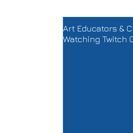
Art Educators & C
Watching Twitch 