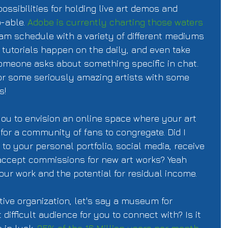
ossibilities for holding live art demos and 
-able. 
Adobe is currently charting those waters
am schedule with a variety of different mediums 
 tutorials happen on the daily, and even take 
meone asks about something specific in chat. 
or some seriously amazing artists with some 
s!
k you to envision an online space where your art 
or a community of fans to congregate. Did I 
to your personal portfolio, social media, receive 
accept commissions for new art works? Yeah 
your work and the potential for residual income. 
ive organization, let's say a museum for 
difficult audience for you to connect with? Is it 