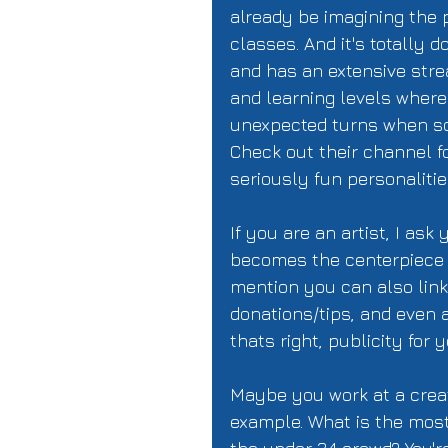
already be imagining the p
classes. And it's totally do
and has an extensive stre
and learning levels where
unexpected turns when so
Check out their channel f
seriously fun personalitie
If you are an artist, I as
becomes the centerpiece f
mention you can also link 
donations/tips, and even 
thats right, publicity for 
Maybe you work at a creat
example. What is the most 