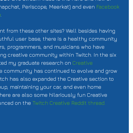
napchat, Periscope, Meerkat) and even 
Facebook 
e
. 
nt from these other sites? Well besides having 
uthful user base, there is a healthy community 
itors, programmers, and musicians who have 
ng creative community within Twitch. In the six 
ted my graduate research on 
Creative 
he community has continued to evolve and grow 
witch has also expanded the Creative section to 
p, maintaining your car, and even home 
here are also some hilariously fun Creative 
unced on the 
Twitch Creative Reddit thread. 