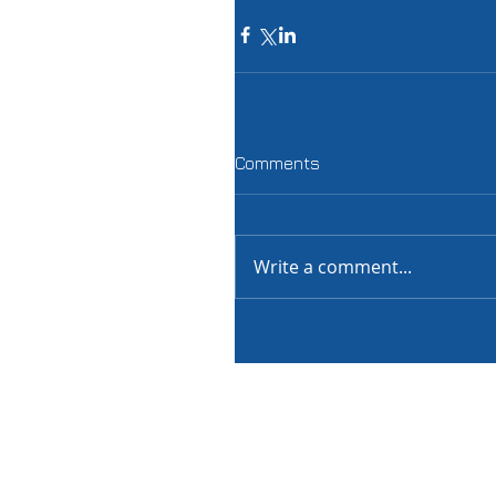
Comments
Write a comment...