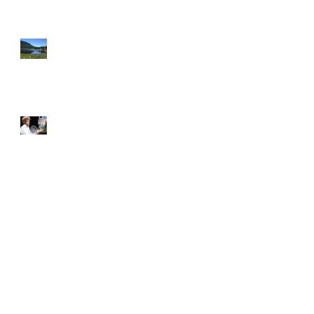
Reflection Can Inspire Real
Change
The Joy of Painting, and other
lessons on being flexible and
patient.