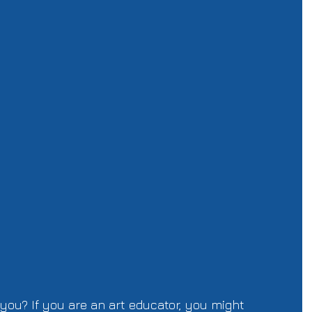
 you? If you are an art educator, you might 