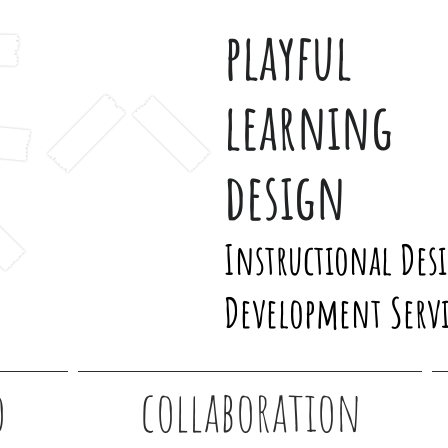
playful
learning
design
Instructional Des
Development Servi
o
collaboration