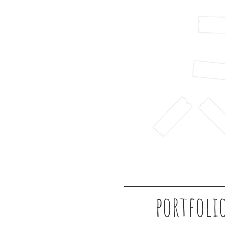
portfoli