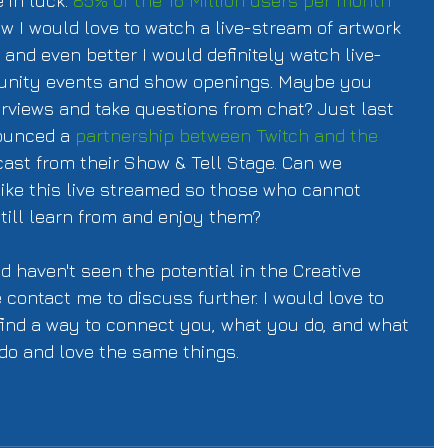
 in luck. 
85% of the 16 Million users per month
w I would love to watch a live-stream of artwork 
, and even better I would definitely watch live-
nity events and show openings. Maybe you 
erviews and take questions from chat? Just last 
ounced a 
partnership between Twitch and the 
cast from their Show & Tell Stage. Can we 
like this live streamed so those who cannot 
still learn from and enjoy them? 
nd haven't seen the potential in the Creative 
contact me to discuss further. I would love to 
find a way to connect you, what you do, and what 
do and love the same things. 