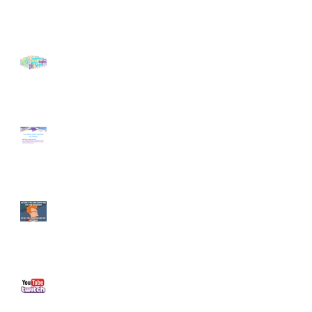
A Season of Discovery
Twitch Gender Study by
Online Performers Group
Life as a Researcher
What are the challenges of
creating live-stream content?