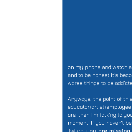
on my phone and watch and
and to be honest it's bec
worse things to be addicted
Anyways, the point of this
educator/artist/employee a
are, then I'm talking to you
moment. If you haven't be
Twitch, 
you are missing