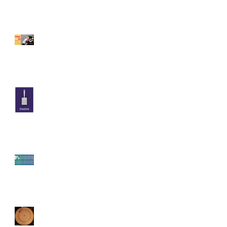
Recent Posts
Pedago.me
Art Educators & Creative
Friends: Are You Watching
Twitch Creative Streams Yet?
The Emotional Impact of
Engagement on Twitch
Twitch Research Findings