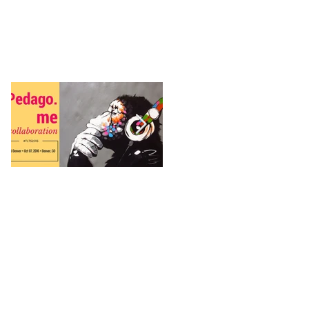
Featured Posts
Pedago.me
Why is Twitch
important when
talking about arts
engagement?