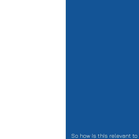
So how is this relevant to