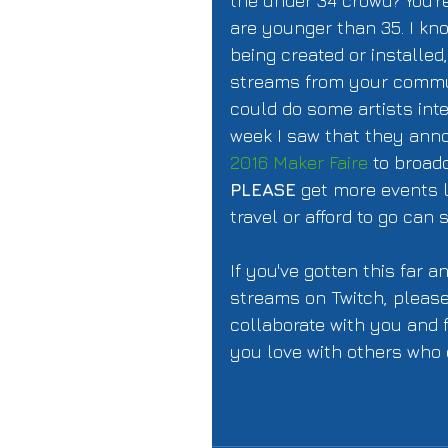
the under 34 crowd? You're
are younger than 35. I kno
being created or installed
streams from your commu
could do some artists int
week I saw that they ann
2016 Maker Faire
 to broad
PLEASE
 get more events 
travel or afford to go can 
If you've gotten this far a
streams on Twitch, please 
collaborate with you and 
you love with others who 