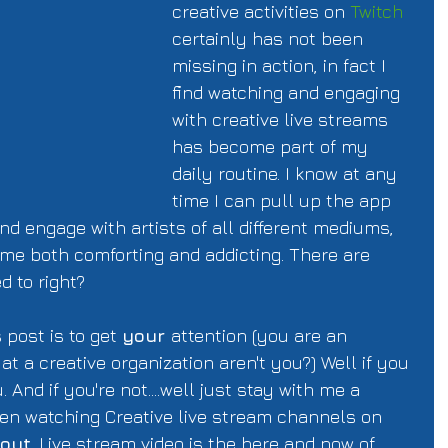
creative activities on 
Twitch
certainly has not been 
missing in action, in fact I 
find watching and engaging 
with creative live streams 
has become part of my 
daily routine. I know at any 
time I can pull up the app 
 engage with artists of all different mediums, 
ome both comforting and addicting. There are 
 to right?  
 post is to get 
your 
attention (you are an 
t a creative organization aren't you?) Well if you 
. And if you're not....well just stay with me a 
en watching Creative live stream channels on 
 out
. Live stream video is the here and now of 