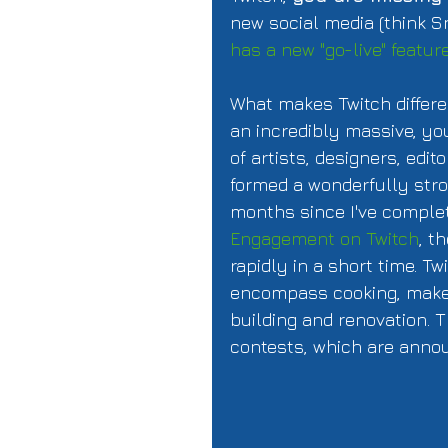
new social media (think S
has a new "go-live" featur
What makes Twitch differe
an incredibly massive, yo
of artists, designers, ed
formed a wonderfully stro
months since I've comple
Engagement on Twitch
, t
rapidly in a short time. T
encompass cooking, makeu
building and renovation. T
contests, which are anno