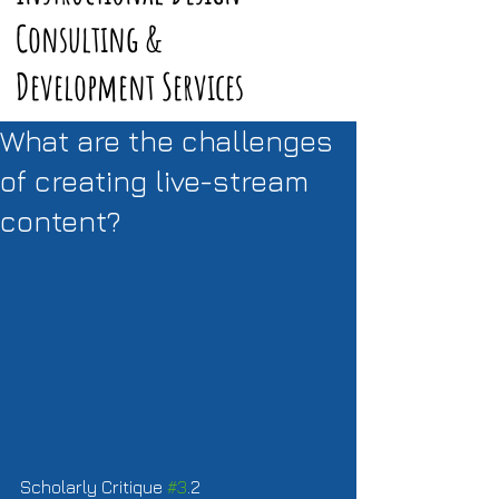
Consulting &
Development Services
What are the challenges
of creating live-stream
content?
Scholarly Critique 
#3
.2  