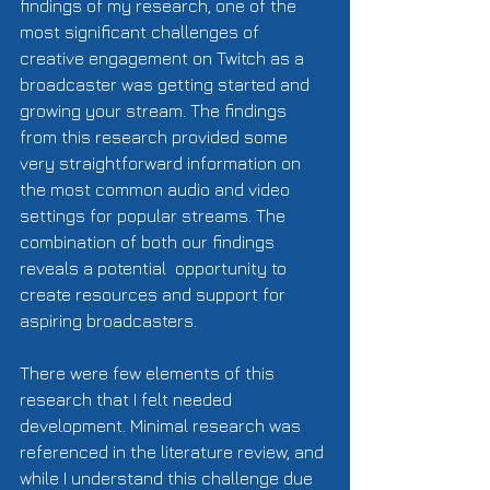
findings of my research, one of the 
most significant challenges of 
creative engagement on Twitch as a 
broadcaster was getting started and 
growing your stream. The findings 
from this research provided some 
very straightforward information on 
the most common audio and video 
settings for popular streams. The 
combination of both our findings 
reveals a potential  opportunity to 
create resources and support for 
aspiring broadcasters.      
There were few elements of this 
research that I felt needed 
development. Minimal research was 
referenced in the literature review, and 
while I understand this challenge due 