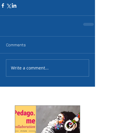
Comments
Write a comment...
Featured Posts