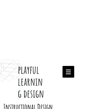
playful
learnin
g design
Instructional Design