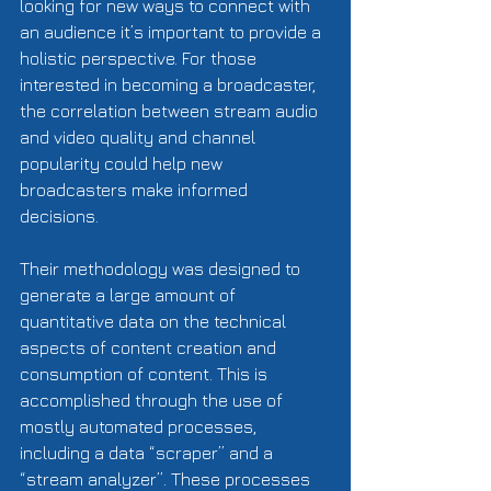
looking for new ways to connect with 
an audience it’s important to provide a 
holistic perspective. For those 
interested in becoming a broadcaster, 
the correlation between stream audio 
and video quality and channel 
popularity could help new 
broadcasters make informed 
decisions.   
Their methodology was designed to 
generate a large amount of 
quantitative data on the technical 
aspects of content creation and 
consumption of content. This is 
accomplished through the use of 
mostly automated processes, 
including a data “scraper” and a 
“stream analyzer”. These processes 