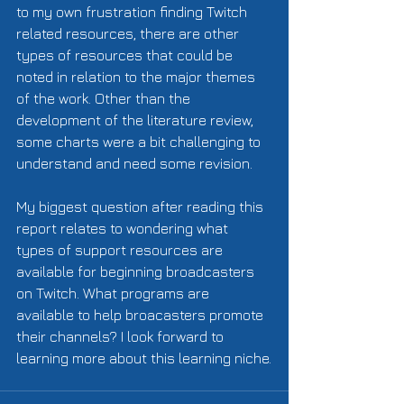
to my own frustration finding Twitch 
related resources, there are other 
types of resources that could be 
noted in relation to the major themes 
of the work. Other than the 
development of the literature review, 
some charts were a bit challenging to 
understand and need some revision.  
My biggest question after reading this 
report relates to wondering what 
types of support resources are 
available for beginning broadcasters 
on Twitch. What programs are 
available to help broacasters promote 
their channels? I look forward to 
learning more about this learning niche.