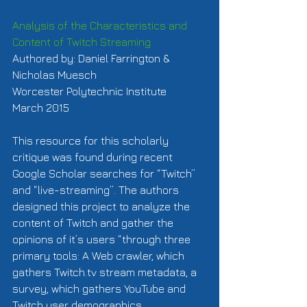
Analysis of the Characteristics and 
Content of Twitch Streaming
Authored by: Daniel Farrington & 
Nicholas Muesch 
Worcester Polytechnic Institute 
March 2015 
This resource for this scholarly 
critique was found during recent 
Google Scholar searches for “Twitch” 
and “live-streaming”. The authors 
designed this project to analyze the 
content of Twitch and gather the 
opinions of it’s users “through three 
primary tools: A Web crawler, which 
gathers Twitch.tv stream metadata, a 
survey, which gathers YouTube and 
Twitch user demographics, 