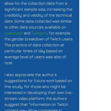
allow for the collection data from a 
significant sample size, increasing the 
credibility and validity of the technical 
data. Some data collected was similar 
to other data sources available on 
quantcast
 and 
Twinge.tv
, for example 
the gender breakdown of Twitch users. 
The practice of data collection at 
particular times of day based on 
average level of users was also of 
note.   
I also appreciate the author’s 
suggestions for future work based on 
this study. For those who might be 
interested in developing their own live-
stream video platform, the authors 
suggest that “information on Twitch 
content may allow companies to 