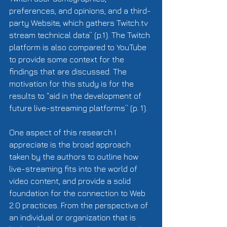
preferences, and opinions, and a third-
party Website, which gathers Twitch.tv 
stream technical data” (p.1). The Twitch 
platform is also compared to YouTube 
to provide some context for the 
findings that are discussed. The 
motivation for this study is for the 
results to “aid in the development of 
future live-streaming platforms” (p. 1). 
One aspect of this research I 
appreciate is the broad approach 
taken by the authors to outline how 
live-streaming fits into the world of 
video content, and provide a solid 
foundation for the connection to Web 
2.0 practices. From the perspective of 
an individual or organization that is 