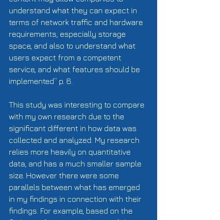
understand what they can expect in 
terms of network traffic and hardware 
requirements, especially storage 
space, and also to understand what 
users expect from a competent 
service, and what features should be 
implemented” p. 6. 
This study was interesting to compare 
with my own research due to the 
significant different in how data was 
collected and analyzed. My research 
relies more heavily on quantitative 
data, and has a much smaller sample 
size. However there were some 
parallels between what has emerged 
in my findings in connection with their 
findings. For example, based on the 