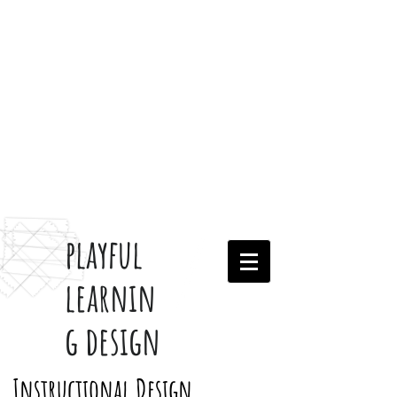
playful
learnin
g design
Instructional Design