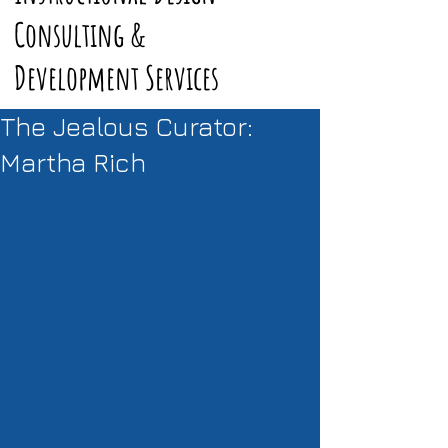
Consulting &
Development Services
The Jealous Curator:
Martha Rich