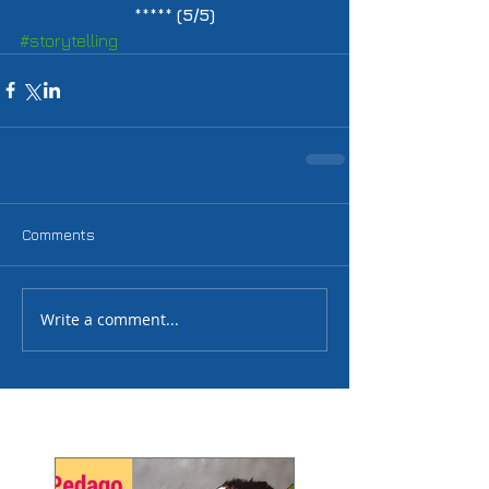
***** 
(5/5)
#storytelling
Comments
Write a comment...
Featured Posts