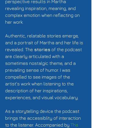
perspective results in Martha 
revealing inspiration, meaning, and 
complex emotion when reflecting on 
her work.  
Authentic, relatable stories emerge, 
and a portrait of Martha and her life is 
revealed. The 
stories
 of the podcast 
are clearly articulated with a 
sometimes nostalgic theme, and a 
prevailing sense of humor. I was 
compelled to see images of the 
artist's work when listening to the 
description of her inspirations, 
experiences, and visual vocabulary.  
As a storytelling device the podcast 
brings the accessiblity of interaction 
to the listener. Accompanied by 
The 