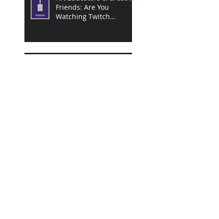
Friends: Are You
Watching Twitch
Creative Streams Yet?
The Emotional Impact of
Engagement on Twitch
Twitch Research
Findings
A Season of Discovery