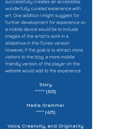
successfully creates an accessible, 
wonderfully curated experience with 
art. One addition I might suggest for 
further development for experience on 
a mobile device would be to include 
images of the artist's work in a 
slideshow in the iTunes version. 
However, if the goal is to attract more 
visitors to the blog, a more mobile 
friendly version of the player on the 
website would add to the experience.  
Story
***** 
(5/5)
Media Grammar
**** 
(4/5)
Voice, Creativity, and Originality