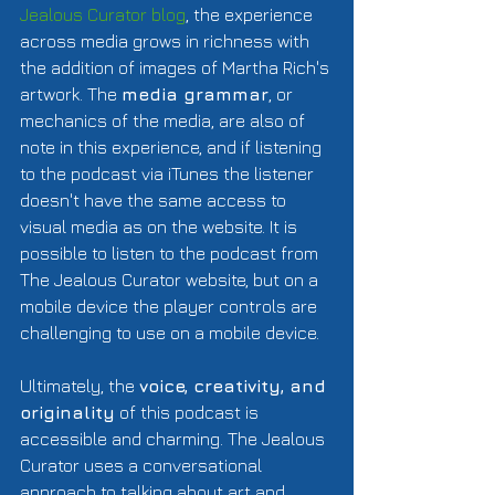
Jealous Curator blog
, the experience 
across media grows in richness with 
the addition of images of Martha Rich's 
artwork. The 
media grammar
, or 
mechanics of the media, are also of 
note in this experience, and if listening 
to the podcast via iTunes the listener 
doesn't have the same access to 
visual media as on the website. It is 
possible to listen to the podcast from 
The Jealous Curator website, but on a 
mobile device the player controls are 
challenging to use on a mobile device.  
Ultimately, the 
voice, creativity, and 
originality
 of this podcast is 
accessible and charming. The Jealous 
Curator uses a conversational 
approach to talking about art and 