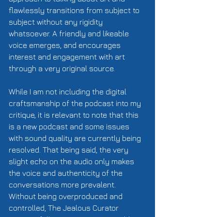
flawlessly transitions from subject to 
subject without any rigidity 
whatsoever. A friendly and likeable 
voice emerges, and encourages 
interest and engagement with art 
through a very original source.  
While I am not including the digital 
craftsmanship of the podcast into my 
critique, it is relevant to note that this 
is a new podcast and some issues 
with sound quality are currently being 
resolved. That being said, the very 
slight echo on the audio only makes 
the voice and authenticity of the 
conversations more prevalent. 
Without being overproduced and 
controlled, The Jealous Curator 