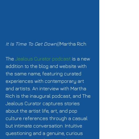
It Is Time To Get Down
//Martha Rich  
The 
Jealous Curator podcast 
is a new 
addition to the blog and website with 
the same name, featuring curated 
experiences with contemporary art 
and artists. An interview with Martha 
Rich is the inaugural podcast, and The 
Jealous Curator captures stories 
about the artist life, art, and pop 
culture references through a casual 
but intimate conversation. Intuitive 
questioning and a genuine, curious 