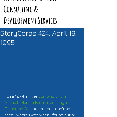
Consulting &
Development Services
StoryCorps 424: April 19,
1995
I was 12 when the 
bombing of the 
Alfred P. Murrah Federal building in 
Oklahoma City
 happened. I can't say I 
recall where I was when I found out or 