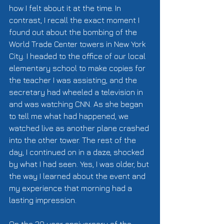
how I felt about it at the time. In 
contrast, I recall the exact moment I 
found out about the bombing of the 
World Trade Center towers in New York 
City. I headed to the office of our local 
elementary school to make copies for 
the teacher I was assisting, and the 
secretary had wheeled a television in 
and was watching CNN. As she began 
to tell me what had happened, we 
watched live as another plane crashed 
into the other tower. The rest of the 
day, I continued on in a daze, shocked 
by what I had seen. Yes, I was older, but 
the way I learned about the event and 
my experience that morning had a 
lasting impression. 