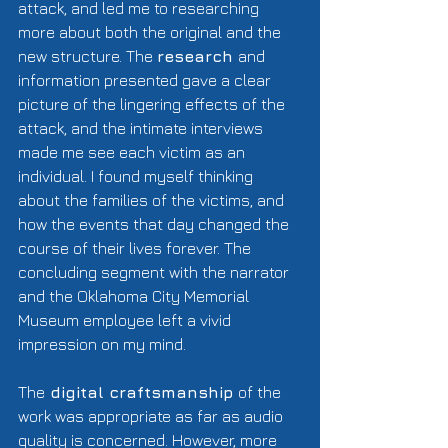
attack, and led me to researching 
more about both the original and the 
new structure. The 
research 
and 
information presented gave a clear 
picture of the lingering effects of the 
attack, and the intimate interviews 
made me see each victim as an 
individual. I found myself thinking 
about the families of the victims, and 
how the events that day changed the 
course of their lives forever. The 
concluding segment with the narrator 
and the Oklahoma City Memorial 
Museum employee left a vivid 
impression on my mind. 
The
 digital craftsmanship 
of the 
work was appropriate as far as audio 
quality is concerned. However, more 