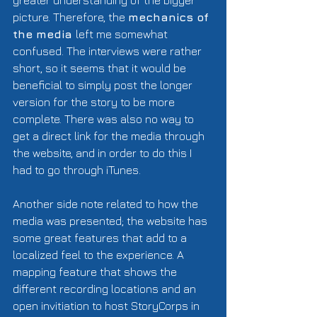
greater understanding of the bigger 
picture. Therefore, the 
mechanics of 
the media 
left me somewhat 
confused. The interviews were rather 
short, so it seems that it would be 
beneficial to simply post the longer 
version for the story to be more 
complete. There was also no way to 
get a direct link for the media through 
the website, and in order to do this I 
had to go through iTunes.  
Another side note related to how the 
media was presented; the website has 
some great features that add to a 
localized feel to the experience. A 
mapping feature that shows the 
different recording locations and an 
open invitiation to host StoryCorps in 