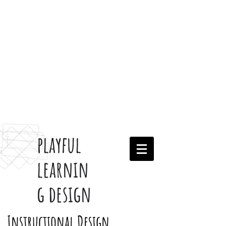
playful
learnin
g design
Instructional Design