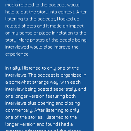
media related to the podcast would 
help to put the story into context. After 
listening to the podcast, I looked up 
related photos and it made an impact 
on my sense of place in relation to the 
story. More photos of the people being 
interviewed would also improve the 
experience. 
Initially, I listened to only one of the 
interviews. The podcast is organized in 
a somewhat strange way, with each 
interview being posted seperately, and 
one longer version featuring both 
interviews plus opening and closing 
commentary. After listening to only 
one of the stories, I listened to the 
longer version and found I had a 