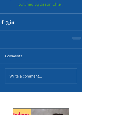
outlined by Jason Ohler
. 
Comments
Write a comment...
Featured Posts