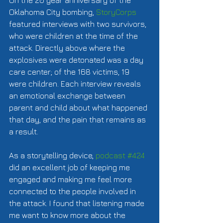
On the 20 year anniversary of the 
Oklahoma City bombing, 
StoryCorps
featured interviews with two survivors, 
who were children at the time of the 
attack. Directly above where the 
explosives were detonated was a day 
care center; of the 168 victims, 19 
were children. Each interview reveals 
an emotional exchange between 
parent and child about what happened 
that day, and the pain that remains as 
a result.  
As a storytelling device, 
podcast #424
did an excellent job of keeping me 
engaged and making me feel more 
connected to the people involved in 
the attack. I found that listening made 
me want to know more about the 