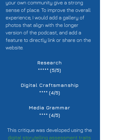
your own community give a strong 
sense of place. To improve the overall 
experience, I would add a gallery of 
photos that align with the longer 
version of the podcast, and add a 
feature to directly link or share on the 
website.  
Research
***** 
(5/5)
Digital Craftsmanship
**** 
(4/5)
Media Grammar
**** 
(4/5)
This critique was developed using the 
digital storytelling assessment traits 