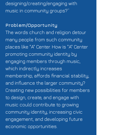
designing/creating/engaging with 
music in community groups?” 
Problem/Opportunity
The words church and religion detour 
many people from such community 
places like "A" Center. How is "A" Center 
promoting community identity by 
engaging members through music, 
which indirectly increases 
membership, affords financial stability, 
and influence the larger community? 
Creating new possibilities for members 
to design, create, and engage with 
music could contribute to growing 
community identity, increasing civic 
engagement, and developing future 
economic opportunities. 