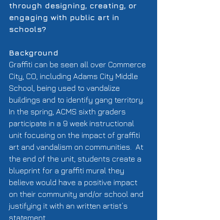
through designing, creating, or 
engaging with public art in 
schools?
Background
Graffiti can be seen all over Commerce 
City, CO, including Adams City Middle 
School, being used to vandalize 
buildings and to identify gang territory.  
In the spring, ACMS sixth graders 
participate in a 9 week instructional 
unit focusing on the impact of graffiti 
art and vandalism on communities.  At 
the end of the unit, students create a 
blueprint for a graffiti mural they 
believe would have a positive impact 
on their community and/or school and 
justifying it with an written artist’s 
statement.   