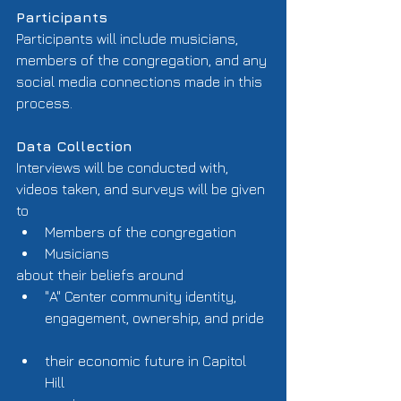
Participants  
Participants will include musicians, 
members of the congregation, and any 
social media connections made in this 
process. 
Data Collection
Interviews will be conducted with, 
videos taken, and surveys will be given 
to  
Members of the congregation  
Musicians  
about their beliefs around  
"A" Center community identity, 
engagement, ownership, and pride 
their economic future in Capitol 
Hill  