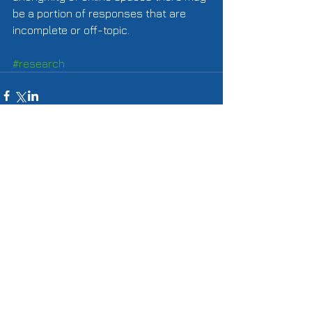
be a portion of responses that are 
incomplete or off-topic. 
#research
Comments
Write a comment...
Featured Posts