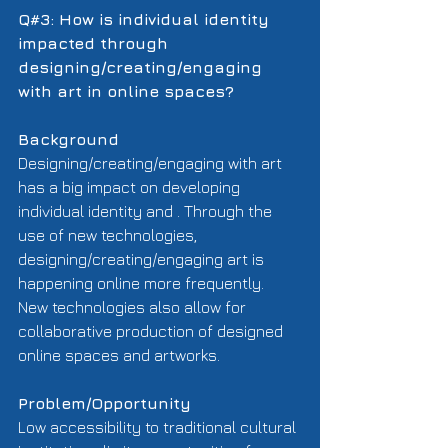
Q#3: How is individual identity 
impacted through 
designing/creating/engaging 
with art in online spaces?
Background
Designing/creating/engaging with art 
has a big impact on developing 
individual identity and . Through the 
use of new technologies, 
designing/creating/engaging art is 
happening online more frequently.  
New technologies also allow for 
collaborative production of designed 
online spaces and artworks. 
Problem/Opportunity
Low accessibility to traditional cultural 