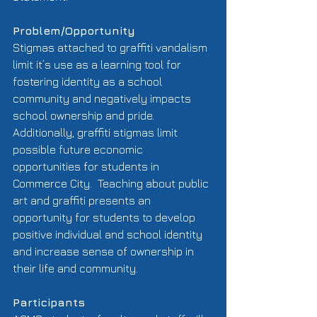
Problem/Opportunity
Stigmas attached to graffiti vandalism 
limit it’s use as a learning tool for 
fostering identity as a school 
community and negatively impacts 
school ownership and pride.  
Additionally, graffiti stigmas limit 
possible future economic 
opportunities for students in 
Commerce City.  Teaching about public 
art and graffiti presents an 
opportunity for students to develop 
positive individual and school identity 
and increase sense of ownership in 
their life and community.   
Participants