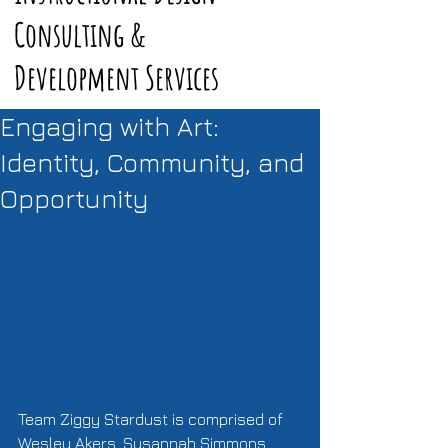
Consulting &
Development Services
Engaging with Art:
Identity, Community, and
Opportunity
Team Ziggy Stardust is comprised of 
Wesley Akers, Susannah Simmons, 