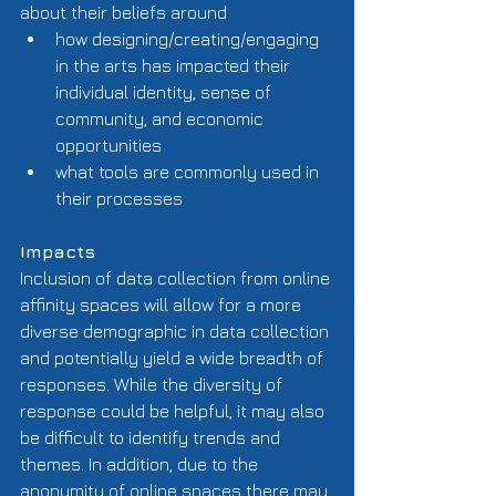
about their beliefs around  
how designing/creating/engaging 
in the arts has impacted their 
individual identity, sense of 
community, and economic 
opportunities  
what tools are commonly used in 
their processes  
Impacts
Inclusion of data collection from online 
affinity spaces will allow for a more 
diverse demographic in data collection 
and potentially yield a wide breadth of 
responses. While the diversity of 
response could be helpful, it may also 
be difficult to identify trends and 
themes. In addition, due to the 
anonymity of online spaces there may 