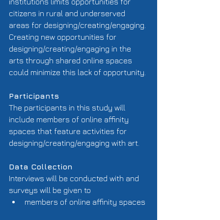
institutions limits opportunities for 
citizens in rural and underserved 
areas for designing/creating/engaging. 
Creating new opportunities for 
designing/creating/engaging in the 
arts through shared online spaces 
could minimize this lack of opportunity. 
Participants
The participants in this study will 
include members of online affinity 
spaces that feature activities for 
designing/creating/engaging with art. 
Data Collection
Interviews will be conducted with and 
surveys will be given to  
members of online affinity spaces 