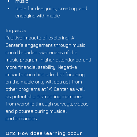
music  
tools for designing, creating, and 
engaging with music  
Impacts
Positive impacts of exploring "A" 
Center's engagement through music 
could broaden awareness of the 
music program, higher attendance, and 
more financial stability. Negative 
impacts could include that focusing 
on the music only will detract from 
other programs at "A" Center as well 
as potentially distracting members 
from worship through surveys, videos, 
and pictures during musical 
performances. 
Q#2: How does learning occur 