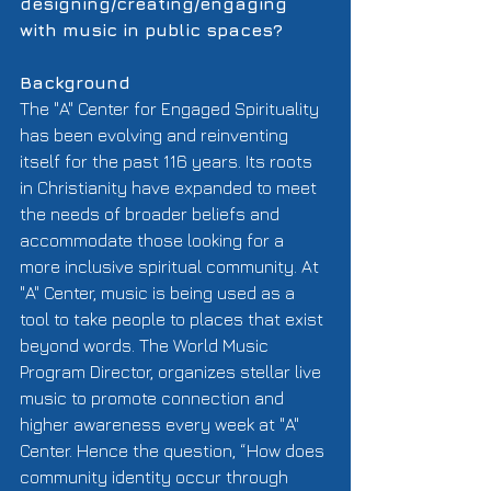
designing/creating/engaging 
with music in public spaces?
Background
The "A" Center for Engaged Spirituality 
has been evolving and reinventing 
itself for the past 116 years. Its roots 
in Christianity have expanded to meet 
the needs of broader beliefs and  
accommodate those looking for a 
more inclusive spiritual community. At 
"A" Center, music is being used as a 
tool to take people to places that exist 
beyond words. The World Music 
Program Director, organizes stellar live 
music to promote connection and 
higher awareness every week at "A" 
Center. Hence the question, “How does 
community identity occur through 