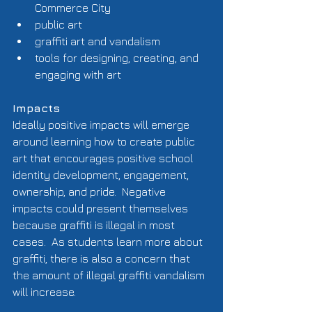
Commerce City  
public art  
graffiti art and vandalism  
tools for designing, creating, and 
engaging with art  
Impacts
Ideally positive impacts will emerge 
around learning how to create public 
art that encourages positive school 
identity development, engagement, 
ownership, and pride.  Negative 
impacts could present themselves 
because graffiti is illegal in most 
cases.  As students learn more about 
graffiti, there is also a concern that 
the amount of illegal graffiti vandalism 
will increase. 