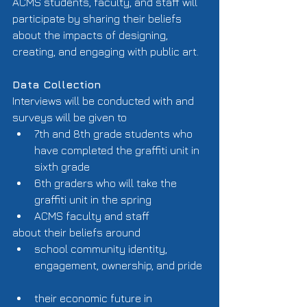
ACMS students, faculty, and staff will 
participate by sharing their beliefs 
about the impacts of designing, 
creating, and engaging with public art. 
Data Collection
Interviews will be conducted with and 
surveys will be given to  
7th and 8th grade students who 
have completed the graffiti unit in 
sixth grade  
6th graders who will take the 
graffiti unit in the spring  
ACMS faculty and staff  
about their beliefs around  
school community identity, 
engagement, ownership, and pride 
their economic future in 