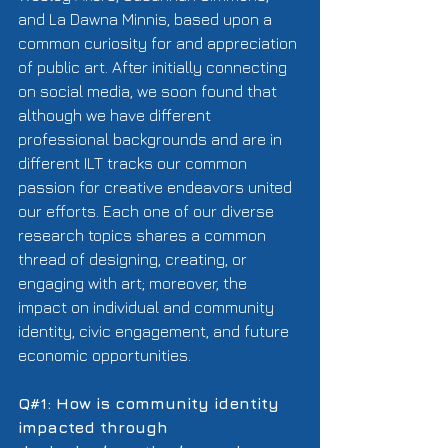
and La Dawna Minnis, based upon a 
common curiosity for and appreciation 
of public art. After initially connecting 
on social media, we soon found that 
although we have different 
professional backgrounds and are in 
different ILT tracks our common 
passion for creative endeavors united 
our efforts. Each one of our diverse 
research topics shares a common 
thread of designing, creating, or 
engaging with art; moreover, the 
impact on individual and community 
identity, civic engagement, and future 
economic opportunities. 
Q#1: How is community identity 
impacted through 