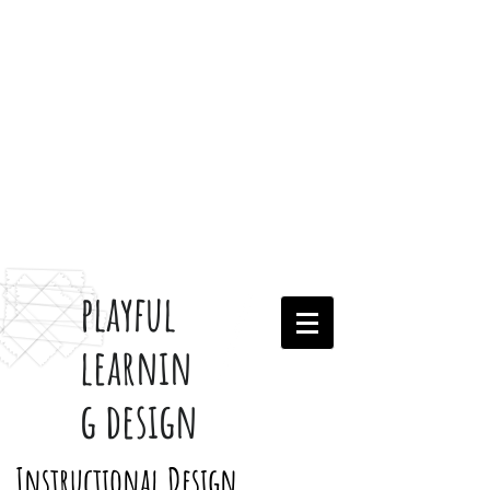
playful
learnin
g design
Instructional Design